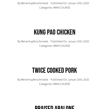
By
Meine Kupferschmiede
Published On: Januar 15th, 2020
Categories:
MAIN COURSE
Kung Pao Chicken
By
Meine Kupferschmiede
Published On: Januar 15th, 2020
Categories:
MAIN COURSE
Twice Cooked Pork
By
Meine Kupferschmiede
Published On: Januar 15th, 2020
Categories:
MAIN COURSE
Braised Abalone