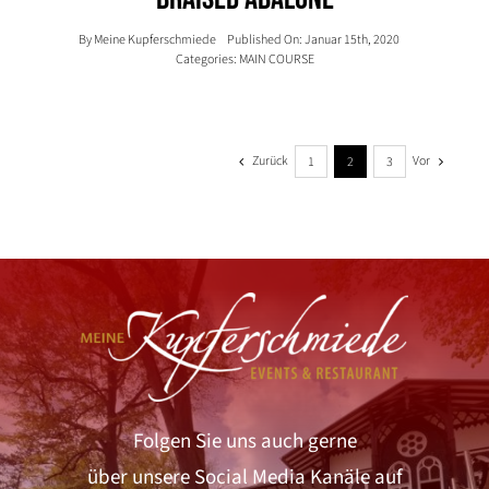
By
Meine Kupferschmiede
Published On: Januar 15th, 2020
Categories:
MAIN COURSE
Zurück
Vor
1
2
3
Folgen Sie uns auch gerne
über unsere Social Media Kanäle auf