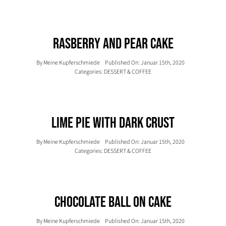
Rasberry And Pear Cake
By
Meine Kupferschmiede
Published On: Januar 15th, 2020
Categories:
DESSERT & COFFEE
Lime Pie With Dark Crust
By
Meine Kupferschmiede
Published On: Januar 15th, 2020
Categories:
DESSERT & COFFEE
Chocolate Ball On Cake
By
Meine Kupferschmiede
Published On: Januar 15th, 2020