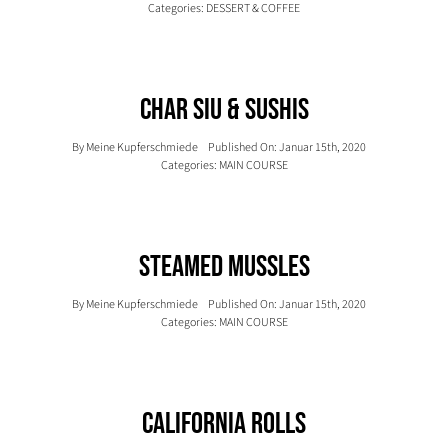
Categories:
DESSERT & COFFEE
Char Siu & Sushis
By
Meine Kupferschmiede
Published On: Januar 15th, 2020
Categories:
MAIN COURSE
Steamed Mussles
By
Meine Kupferschmiede
Published On: Januar 15th, 2020
Categories:
MAIN COURSE
California Rolls